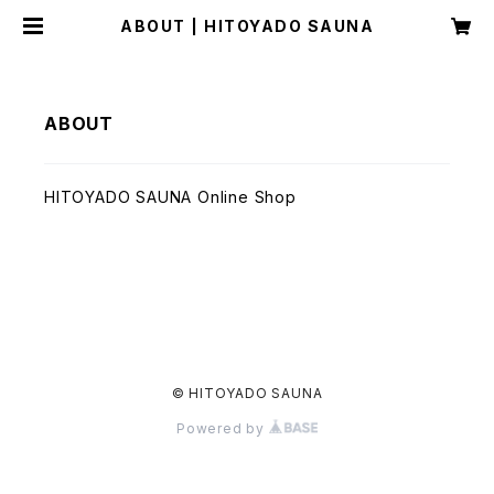
ABOUT | HITOYADO SAUNA
ABOUT
HITOYADO SAUNA Online Shop
© HITOYADO SAUNA
Powered by